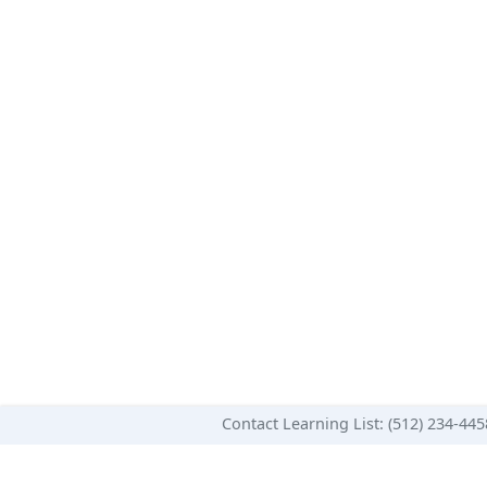
Contact Learning List: (512) 234-44