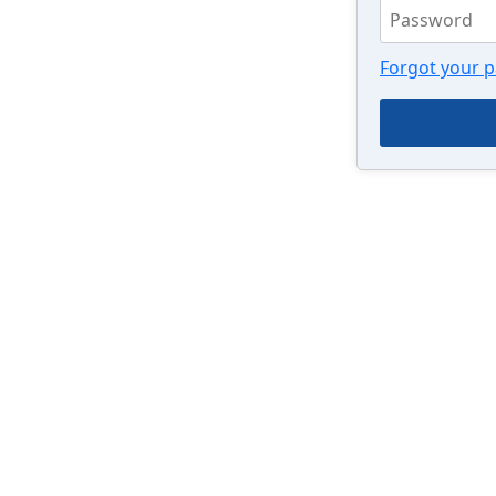
Forgot your 